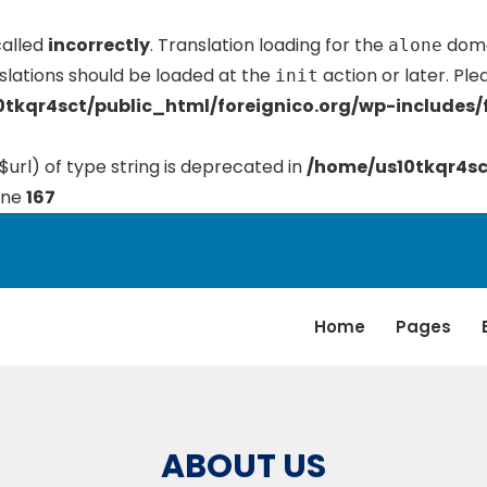
called
incorrectly
. Translation loading for the
domai
alone
slations should be loaded at the
action or later. Pl
init
tkqr4sct/public_html/foreignico.org/wp-includes/
$url) of type string is deprecated in
/home/us10tkqr4sc
ine
167
Home
Pages
ABOUT US