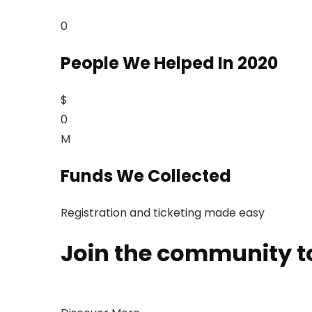
0
People We Helped In 2020
$
0
M
Funds We Collected
Registration and ticketing made easy
Join the community to