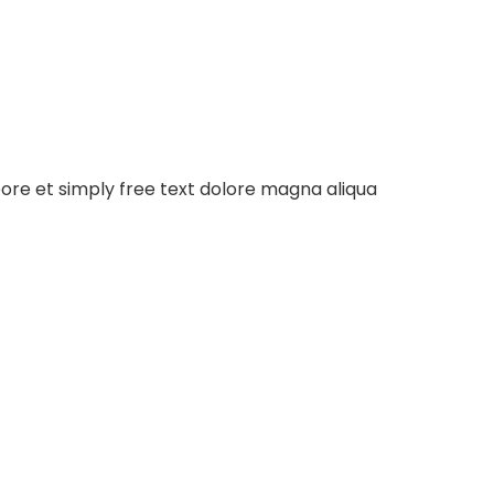
bore et simply free text dolore magna aliqua