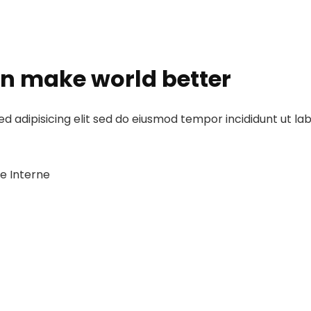
an make world better
d adipisicing elit sed do eiusmod tempor incididunt ut la
he Interne