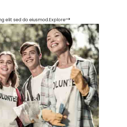
g elit sed do eiusmod.
Explore