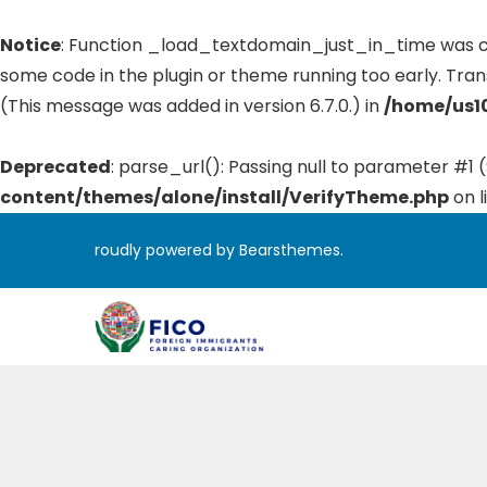
Notice
: Function _load_textdomain_just_in_time was 
some code in the plugin or theme running too early. Tran
(This message was added in version 6.7.0.) in
/home/us10
Deprecated
: parse_url(): Passing null to parameter #1 (
content/themes/alone/install/VerifyTheme.php
on l
roudly powered by Bearsthemes.