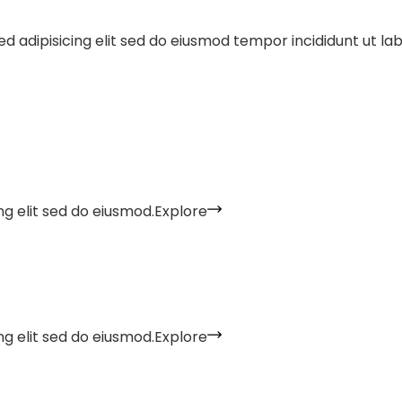
d adipisicing elit sed do eiusmod tempor incididunt ut la
g elit sed do eiusmod.
Explore
g elit sed do eiusmod.
Explore