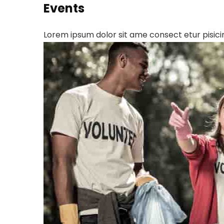
Events
Lorem ipsum dolor sit ame consect etur pisicin