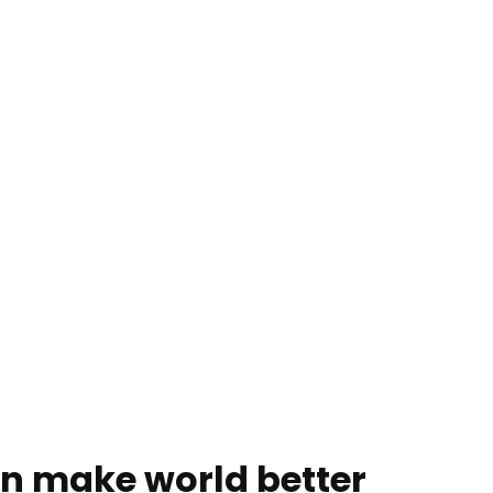
an make world better