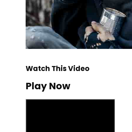
Watch This Video
Play Now