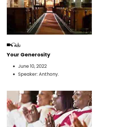
Your Generosity
June 10, 2022
Speaker:
Anthony
.