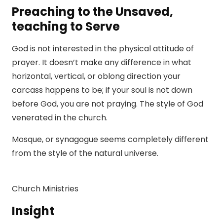
Preaching to the Unsaved,
teaching to Serve
God is not interested in the physical attitude of
prayer. It doesn’t make any difference in what
horizontal, vertical, or oblong direction your
carcass happens to be; if your soul is not down
before God, you are not praying. The style of God
venerated in the church.
Mosque, or synagogue seems completely different
from the style of the natural universe.
Church Ministries
Insight