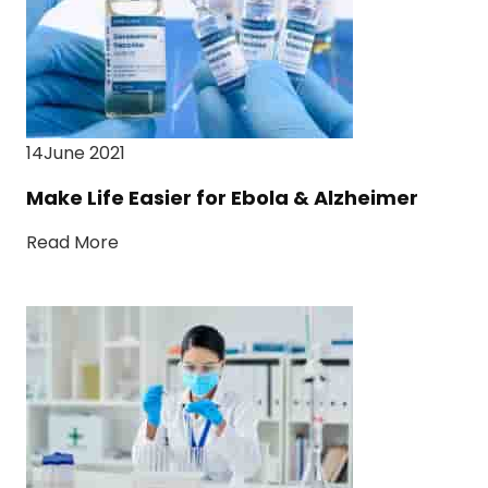
14June 2021
Make Life Easier for Ebola & Alzheimer
Read More