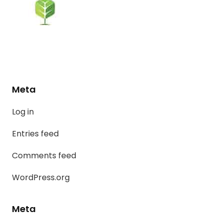
Meta
Log in
Entries feed
Comments feed
WordPress.org
Meta