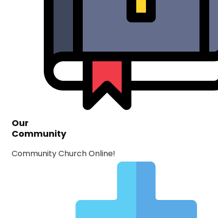
Our
Community
Community Church Online!