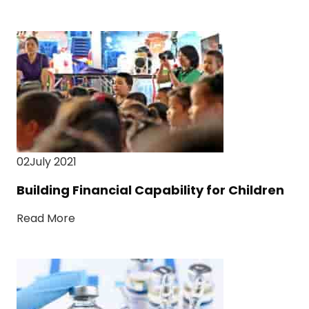
02July 2021
Building Financial Capability for Children
Read More