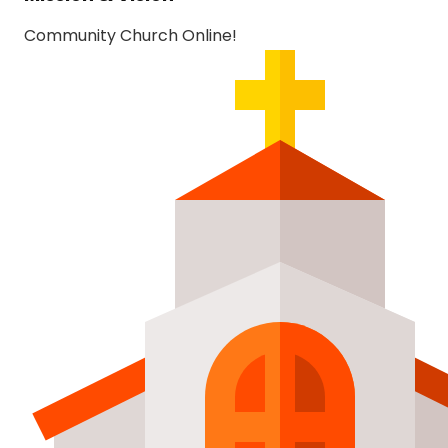
Community Church Online!