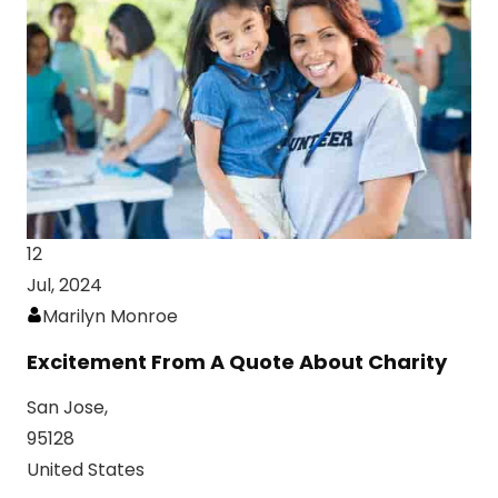
12
Jul, 2024
Marilyn Monroe
Excitement From A Quote About Charity
San Jose,
95128
United States