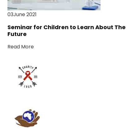
03June 2021
Seminar for Children to Learn About The
Future
Read More