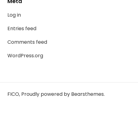
Meta
Log in
Entries feed
Comments feed
WordPress.org
FICO
,
Proudly powered by Bearsthemes.