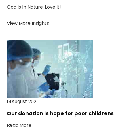
God Is In Nature, Love It!
View More Insights
14August 2021
Our donation is hope for poor childrens
Read More