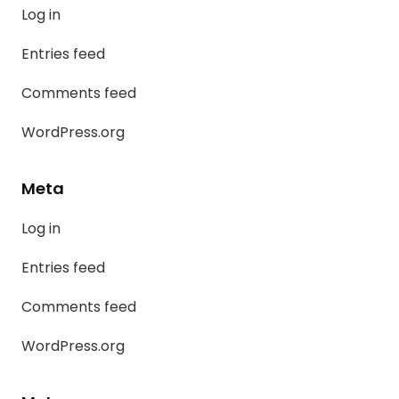
Log in
Entries feed
Comments feed
WordPress.org
Meta
Log in
Entries feed
Comments feed
WordPress.org