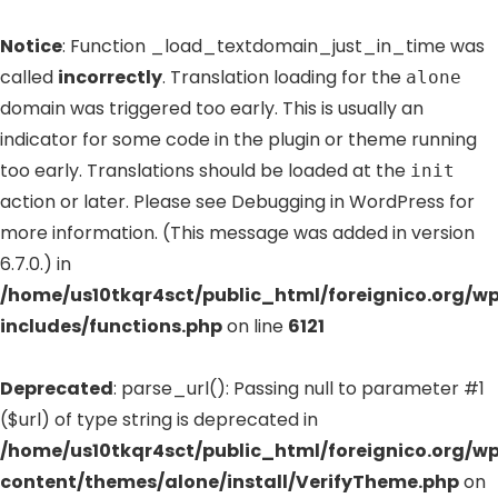
Notice
: Function _load_textdomain_just_in_time was
called
incorrectly
. Translation loading for the
alone
domain was triggered too early. This is usually an
indicator for some code in the plugin or theme running
too early. Translations should be loaded at the
init
action or later. Please see
Debugging in WordPress
for
more information. (This message was added in version
6.7.0.) in
/home/us10tkqr4sct/public_html/foreignico.org/w
includes/functions.php
on line
6121
Deprecated
: parse_url(): Passing null to parameter #1
($url) of type string is deprecated in
/home/us10tkqr4sct/public_html/foreignico.org/w
content/themes/alone/install/VerifyTheme.php
on