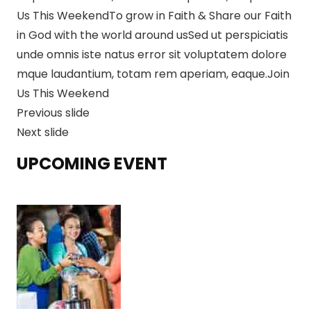
Us This Weekend
To grow in Faith & Share our Faith
in God with the world around usSed ut perspiciatis
unde omnis iste natus error sit voluptatem dolore
mque laudantium, totam rem aperiam, eaque.Join
Us This Weekend
Previous slide
Next slide
UPCOMING EVENT