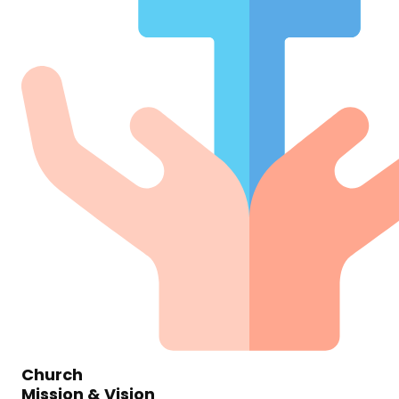
Church
Mission & Vision