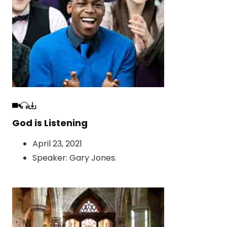
God is Listening
April 23, 2021
Speaker:
Gary Jones
.