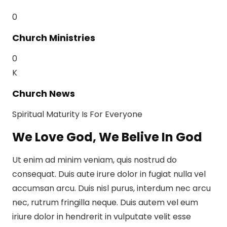
0
Church Ministries
0
K
Church News
Spiritual Maturity Is For Everyone
We Love God, We Belive In God
Ut enim ad minim veniam, quis nostrud do
consequat. Duis aute irure dolor in fugiat nulla vel
accumsan arcu. Duis nisl purus, interdum nec arcu
nec, rutrum fringilla neque. Duis autem vel eum
iriure dolor in hendrerit in vulputate velit esse