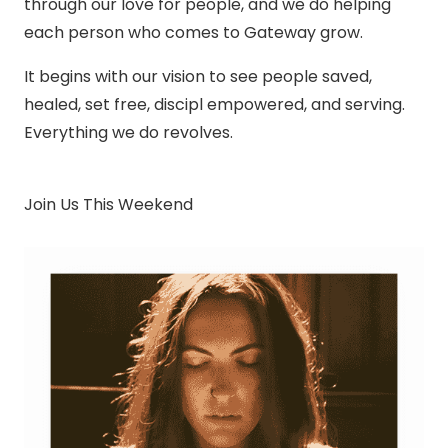
through our love for people, and we do helping
each person who comes to Gateway grow.
It begins with our vision to see people saved,
healed, set free, discipl empowered, and serving.
Everything we do revolves.
Join Us This Weekend