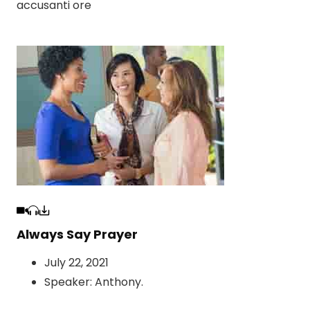
accusanti ore
Always Say Prayer
July 22, 2021
Speaker:
Anthony
.