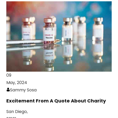
09
May, 2024
Sammy Sosa
Excitement From A Quote About Charity
San Diego,