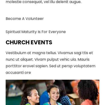
molestie consequat, vel illu delenit augue.
Become A Volunteer
Spiritual Maturity Is For Everyone
CHURCH EVENTS
Vestibulum at magna tellus. Vivamus sagi ttis et
nunc ut aliquet. Vivam pulput vehic ula. Mauris
porttitor erovel sapien. Sed ut persp voluptatem
accusanti ore