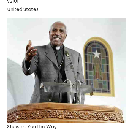
92101
United States
Showing You the Way