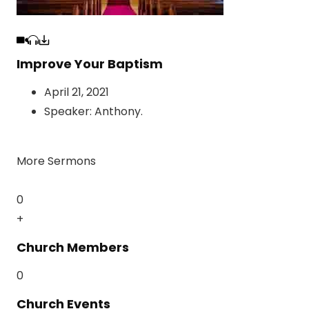
Improve Your Baptism
April 21, 2021
Speaker:
Anthony
.
More Sermons
0
+
Church Members
0
Church Events