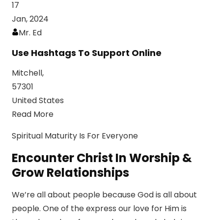
17
Jan, 2024
Mr. Ed
Use Hashtags To Support Online
Mitchell,
57301
United States
Read More
Spiritual Maturity Is For Everyone
Encounter Christ In Worship &
Grow Relationships
We’re all about people because God is all about
people. One of the express our love for Him is