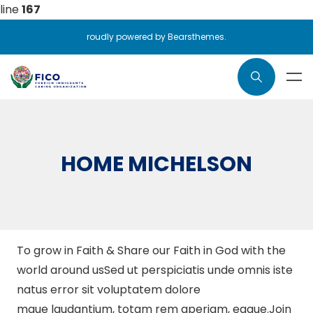
line
167
roudly powered by Bearsthemes.
HOME MICHELSON
To grow in Faith & Share our Faith in God with the
world around usSed ut perspiciatis unde omnis iste
natus error sit voluptatem dolore
mque laudantium, totam rem aperiam, eaque.Join