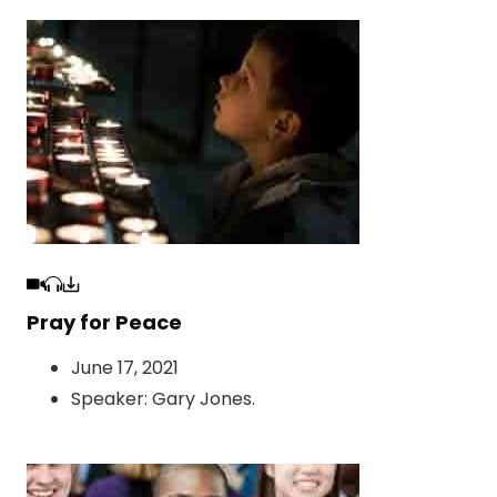
Pray for Peace
June 17, 2021
Speaker:
Gary Jones
.