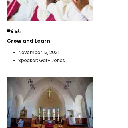
Grow and Learn
November 13, 2021
Speaker:
Gary Jones
.