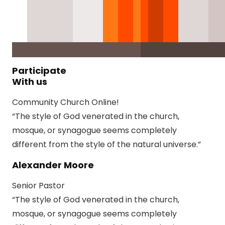
Participate
With us
Community Church Online!
“The style of God venerated in the church,
mosque, or synagogue seems completely
different from the style of the natural universe.”
Alexander Moore
Senior Pastor
“The style of God venerated in the church,
mosque, or synagogue seems completely