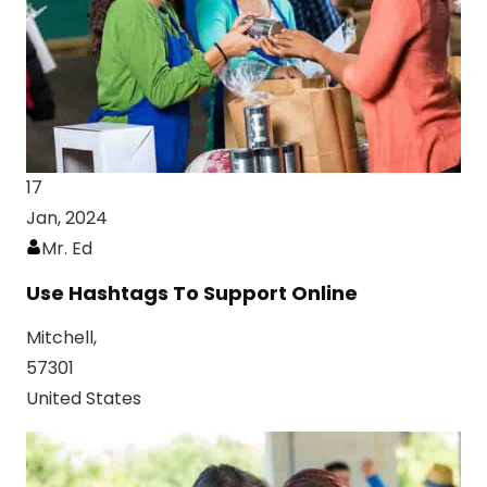
17
Jan, 2024
Mr. Ed
Use Hashtags To Support Online
Mitchell,
57301
United States