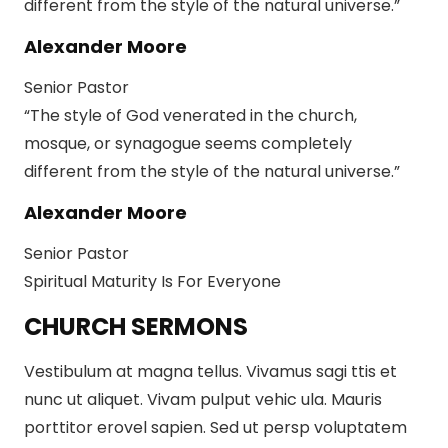
different from the style of the natural universe.”
Alexander Moore
Senior Pastor
“The style of God venerated in the church,
mosque, or synagogue seems completely
different from the style of the natural universe.”
Alexander Moore
Senior Pastor
Spiritual Maturity Is For Everyone
CHURCH SERMONS
Vestibulum at magna tellus. Vivamus sagi ttis et
nunc ut aliquet. Vivam pulput vehic ula. Mauris
porttitor erovel sapien. Sed ut persp voluptatem