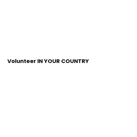
Volunteer IN YOUR COUNTRY