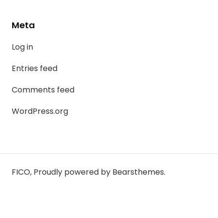
Meta
Log in
Entries feed
Comments feed
WordPress.org
FICO
,
Proudly powered by Bearsthemes.