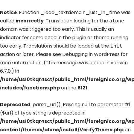
Notice
: Function _load_textdomain_just_in_time was
called
incorrectly
. Translation loading for the
alone
domain was triggered too early. This is usually an
indicator for some code in the plugin or theme running
too early. Translations should be loaded at the
init
action or later. Please see
Debugging in WordPress
for
more information. (This message was added in version
6.7.0.) in
/home/us10tkqr4sct/public_html/foreignico.org/w
includes/functions.php
on line
6121
Deprecated
: parse_url(): Passing null to parameter #1
($url) of type string is deprecated in
/home/us10tkqr4sct/public_html/foreignico.org/w
content/themes/alone/install/VerifyTheme.php
on