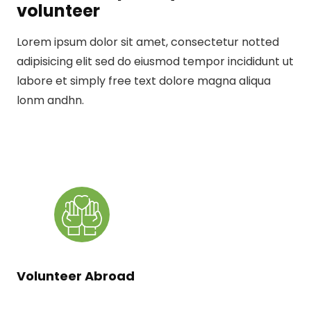
volunteer
Lorem ipsum dolor sit amet, consectetur notted
adipisicing elit sed do eiusmod tempor incididunt ut
labore et simply free text dolore magna aliqua
lonm andhn.
Volunteer Abroad