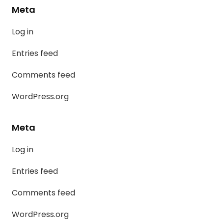
Meta
Log in
Entries feed
Comments feed
WordPress.org
Meta
Log in
Entries feed
Comments feed
WordPress.org