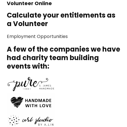
Volunteer Online
Calculate your entitlements as
a Volunteer
Employment Opportunities
A few of the companies we have
had charity team building
events with: