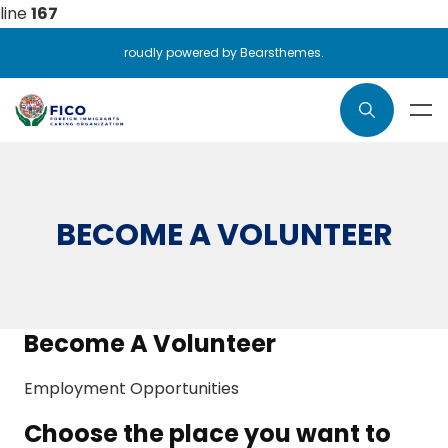
line
167
roudly powered by Bearsthemes.
BECOME A VOLUNTEER
Become A Volunteer
Employment Opportunities
Choose the place you want to