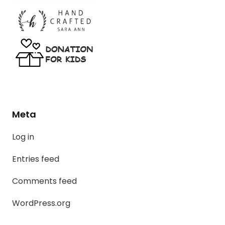
Meta
Log in
Entries feed
Comments feed
WordPress.org