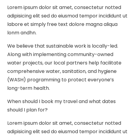
Lorem ipsum dolor sit amet, consectetur notted
adipisicing elit sed do eiusmod tempor incididunt ut
labore et simply free text dolore magna aliqua
lonm andhn.
We believe that sustainable work is locally-led.
Along with implementing community-owned
water projects, our local partners help facilitate
comprehensive water, sanitation, and hygiene
(WASH) programming to protect everyone’s
long-term health.
When should I book my travel and what dates
should I plan for?
Lorem ipsum dolor sit amet, consectetur notted
adipisicing elit sed do eiusmod tempor incididunt ut