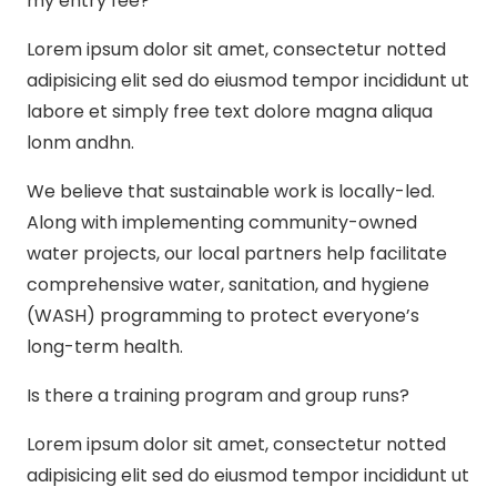
my entry fee?
Lorem ipsum dolor sit amet, consectetur notted
adipisicing elit sed do eiusmod tempor incididunt ut
labore et simply free text dolore magna aliqua
lonm andhn.
We believe that sustainable work is locally-led.
Along with implementing community-owned
water projects, our local partners help facilitate
comprehensive water, sanitation, and hygiene
(WASH) programming to protect everyone’s
long-term health.
Is there a training program and group runs?
Lorem ipsum dolor sit amet, consectetur notted
adipisicing elit sed do eiusmod tempor incididunt ut