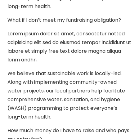
long-term health.
What if I don’t meet my fundraising obligation?
Lorem ipsum dolor sit amet, consectetur notted
adipisicing elit sed do eiusmod tempor incididunt ut
labore et simply free text dolore magna aliqua
lonm andhn.
We believe that sustainable work is locally-led.
Along with implementing community-owned
water projects, our local partners help facilitate
comprehensive water, sanitation, and hygiene
(WASH) programming to protect everyone’s
long-term health.
How much money do I have to raise and who pays