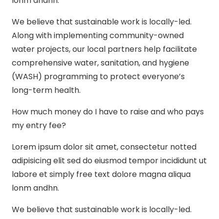
lonm andhn.
We believe that sustainable work is locally-led.
Along with implementing community-owned
water projects, our local partners help facilitate
comprehensive water, sanitation, and hygiene
(WASH) programming to protect everyone’s
long-term health.
How much money do I have to raise and who pays
my entry fee?
Lorem ipsum dolor sit amet, consectetur notted
adipisicing elit sed do eiusmod tempor incididunt ut
labore et simply free text dolore magna aliqua
lonm andhn.
We believe that sustainable work is locally-led.