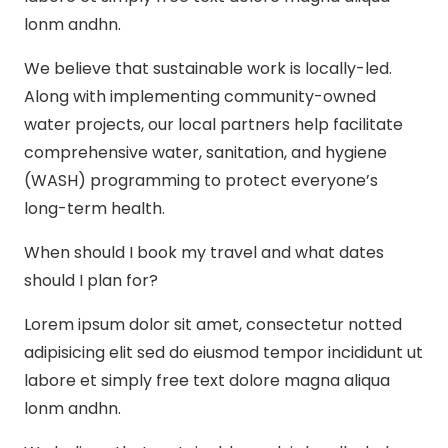
lonm andhn.
We believe that sustainable work is locally-led.
Along with implementing community-owned
water projects, our local partners help facilitate
comprehensive water, sanitation, and hygiene
(WASH) programming to protect everyone’s
long-term health.
When should I book my travel and what dates
should I plan for?
Lorem ipsum dolor sit amet, consectetur notted
adipisicing elit sed do eiusmod tempor incididunt ut
labore et simply free text dolore magna aliqua
lonm andhn.