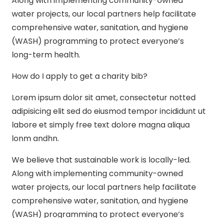
Along with implementing community-owned
water projects, our local partners help facilitate
comprehensive water, sanitation, and hygiene
(WASH) programming to protect everyone’s
long-term health.
How do I apply to get a charity bib?
Lorem ipsum dolor sit amet, consectetur notted
adipisicing elit sed do eiusmod tempor incididunt ut
labore et simply free text dolore magna aliqua
lonm andhn.
We believe that sustainable work is locally-led.
Along with implementing community-owned
water projects, our local partners help facilitate
comprehensive water, sanitation, and hygiene
(WASH) programming to protect everyone’s