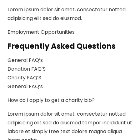
Lorem ipsum dolor sit amet, consectetur notted
adipisicing elit sed do eiusmod.
Employment Opportunities
Frequently Asked Questions
General FAQ’s
Donation FAQ’S
Charity FAQ’S
General FAQ’s
How do I apply to get a charity bib?
Lorem ipsum dolor sit amet, consectetur notted
adipisicing elit sed do eiusmod tempor incididunt ut
labore et simply free text dolore magna aliqua