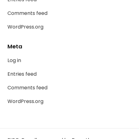
Comments feed
WordPress.org
Meta
Log in
Entries feed
Comments feed
WordPress.org