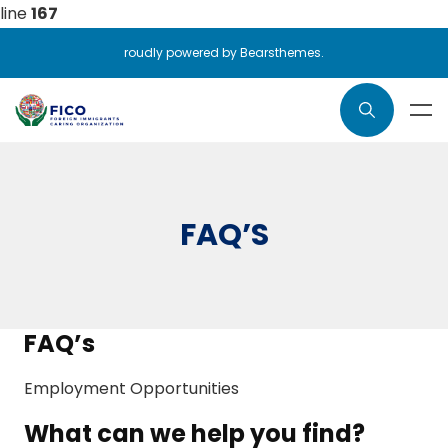
line
167
roudly powered by Bearsthemes.
FAQ’S
FAQ’s
Employment Opportunities
What can we help you find?