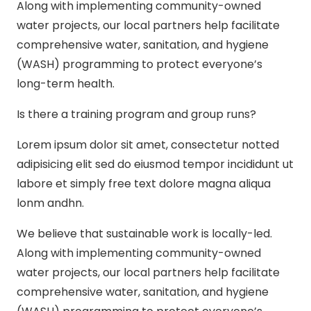
Along with implementing community-owned
water projects, our local partners help facilitate
comprehensive water, sanitation, and hygiene
(WASH) programming to protect everyone’s
long-term health.
Is there a training program and group runs?
Lorem ipsum dolor sit amet, consectetur notted
adipisicing elit sed do eiusmod tempor incididunt ut
labore et simply free text dolore magna aliqua
lonm andhn.
We believe that sustainable work is locally-led.
Along with implementing community-owned
water projects, our local partners help facilitate
comprehensive water, sanitation, and hygiene