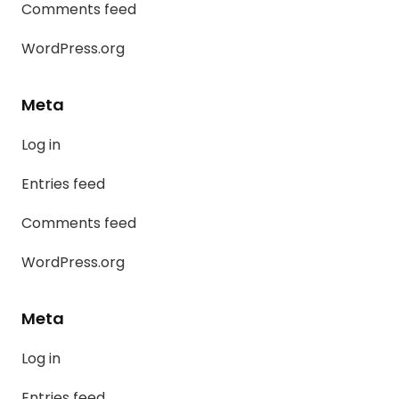
Comments feed
WordPress.org
Meta
Log in
Entries feed
Comments feed
WordPress.org
Meta
Log in
Entries feed