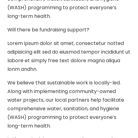
(WASH) programming to protect everyone’s
long-term health.
Will there be fundraising support?
Lorem ipsum dolor sit amet, consectetur notted
adipisicing elit sed do eiusmod tempor incididunt ut
labore et simply free text dolore magna aliqua
lonm andhn.
We believe that sustainable work is locally-led.
Along with implementing community-owned
water projects, our local partners help facilitate
comprehensive water, sanitation, and hygiene
(WASH) programming to protect everyone’s
long-term health.