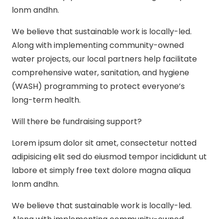
lonm andhn.
We believe that sustainable work is locally-led.
Along with implementing community-owned
water projects, our local partners help facilitate
comprehensive water, sanitation, and hygiene
(WASH) programming to protect everyone’s
long-term health.
Will there be fundraising support?
Lorem ipsum dolor sit amet, consectetur notted
adipisicing elit sed do eiusmod tempor incididunt ut
labore et simply free text dolore magna aliqua
lonm andhn.
We believe that sustainable work is locally-led.