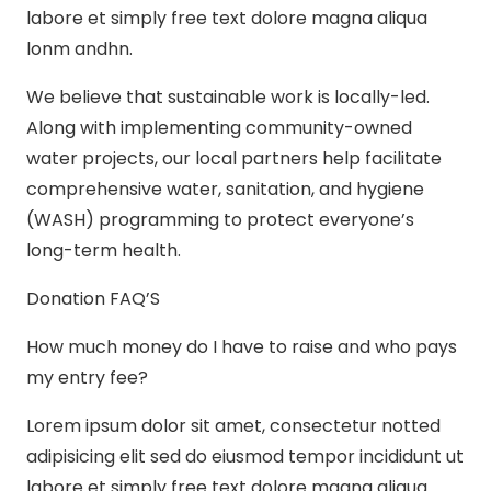
labore et simply free text dolore magna aliqua
lonm andhn.
We believe that sustainable work is locally-led.
Along with implementing community-owned
water projects, our local partners help facilitate
comprehensive water, sanitation, and hygiene
(WASH) programming to protect everyone’s
long-term health.
Donation FAQ’S
How much money do I have to raise and who pays
my entry fee?
Lorem ipsum dolor sit amet, consectetur notted
adipisicing elit sed do eiusmod tempor incididunt ut
labore et simply free text dolore magna aliqua