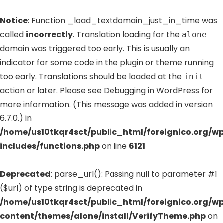
Notice
: Function _load_textdomain_just_in_time was
called
incorrectly
. Translation loading for the
alone
domain was triggered too early. This is usually an
indicator for some code in the plugin or theme running
too early. Translations should be loaded at the
init
action or later. Please see
Debugging in WordPress
for
more information. (This message was added in version
6.7.0.) in
/home/us10tkqr4sct/public_html/foreignico.org/w
includes/functions.php
on line
6121
Deprecated
: parse_url(): Passing null to parameter #1
($url) of type string is deprecated in
/home/us10tkqr4sct/public_html/foreignico.org/w
content/themes/alone/install/VerifyTheme.php
on