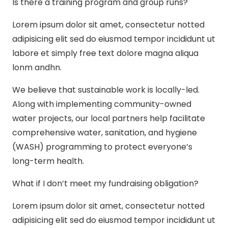
Is there a training program and group runs?
Lorem ipsum dolor sit amet, consectetur notted
adipisicing elit sed do eiusmod tempor incididunt ut
labore et simply free text dolore magna aliqua
lonm andhn.
We believe that sustainable work is locally-led.
Along with implementing community-owned
water projects, our local partners help facilitate
comprehensive water, sanitation, and hygiene
(WASH) programming to protect everyone’s
long-term health.
What if I don’t meet my fundraising obligation?
Lorem ipsum dolor sit amet, consectetur notted
adipisicing elit sed do eiusmod tempor incididunt ut