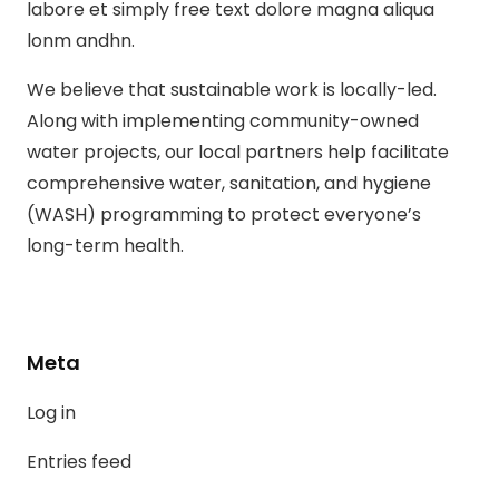
labore et simply free text dolore magna aliqua
lonm andhn.
We believe that sustainable work is locally-led.
Along with implementing community-owned
water projects, our local partners help facilitate
comprehensive water, sanitation, and hygiene
(WASH) programming to protect everyone’s
long-term health.
Meta
Log in
Entries feed