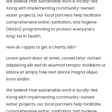
We believe that sustainable work is locally-led.
Along with implementing community-owned
water projects, our local partners help facilitate
comprehensive water, sanitation, and hygiene
(WASH) programming to protect everyone’s
long-term health.
How do I apply to get a charity bib?
Lorem ipsum dolor sit amet, consectetur notted
adipisicing elit sed do eiusmod tempor incididunt ut
labore et simply free text dolore magna aliqua
lonm andhn.
We believe that sustainable work is locally-led.
Along with implementing community-owned
water projects, our local partners help facilitate
comprehensive water, sanitation, and hygiene