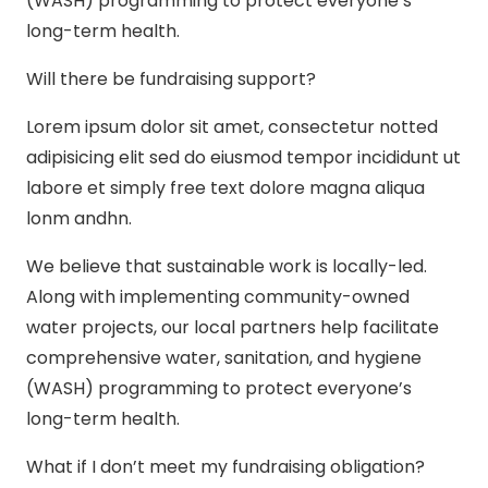
(WASH) programming to protect everyone’s
long-term health.
Will there be fundraising support?
Lorem ipsum dolor sit amet, consectetur notted
adipisicing elit sed do eiusmod tempor incididunt ut
labore et simply free text dolore magna aliqua
lonm andhn.
We believe that sustainable work is locally-led.
Along with implementing community-owned
water projects, our local partners help facilitate
comprehensive water, sanitation, and hygiene
(WASH) programming to protect everyone’s
long-term health.
What if I don’t meet my fundraising obligation?