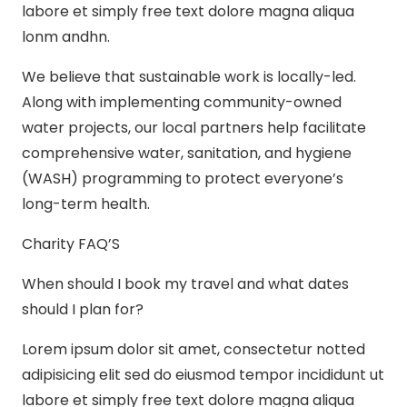
labore et simply free text dolore magna aliqua
lonm andhn.
We believe that sustainable work is locally-led.
Along with implementing community-owned
water projects, our local partners help facilitate
comprehensive water, sanitation, and hygiene
(WASH) programming to protect everyone’s
long-term health.
Charity FAQ’S
When should I book my travel and what dates
should I plan for?
Lorem ipsum dolor sit amet, consectetur notted
adipisicing elit sed do eiusmod tempor incididunt ut
labore et simply free text dolore magna aliqua